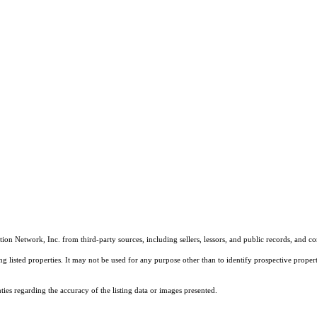
on Network, Inc. from third-party sources, including sellers, lessors, and public records, and 
listed properties. It may not be used for any purpose other than to identify prospective properti
es regarding the accuracy of the listing data or images presented.