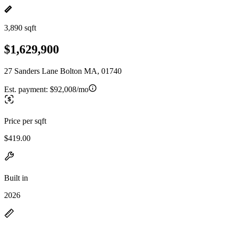
3,890 sqft
$1,629,900
27 Sanders Lane Bolton MA, 01740
Est. payment:
$92,008/mo
Price per sqft
$419.00
Built in
2026