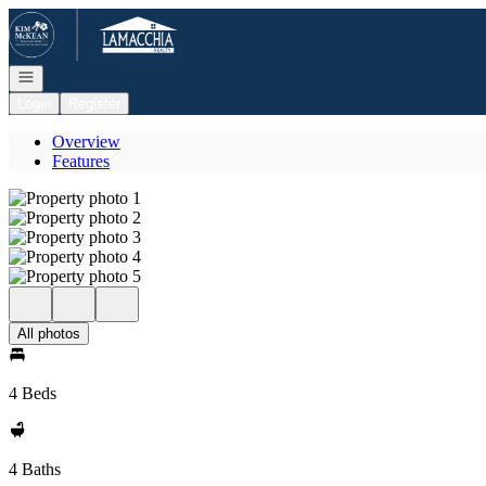
Go to: Homepage
Open navigation
Login
Register
Overview
Features
All photos
4 Beds
4 Baths