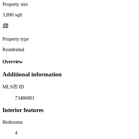
Property size
3,890 sqft
Property type
Residential
Overview
Additional information
MLS
Ⓡ
ID
73486801
Interior features
Bedrooms
4