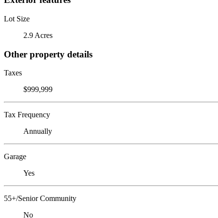
Lot Size
2.9 Acres
Other property details
Taxes
$999,999
Tax Frequency
Annually
Garage
Yes
55+/Senior Community
No