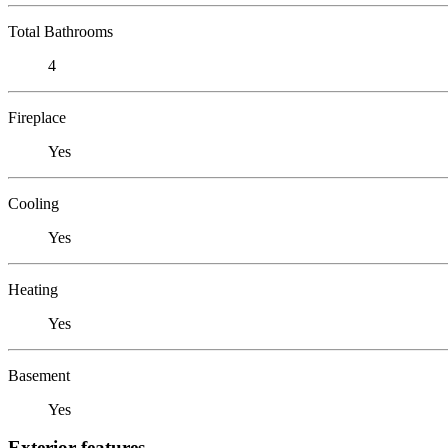
Total Bathrooms
4
Fireplace
Yes
Cooling
Yes
Heating
Yes
Basement
Yes
Exterior features