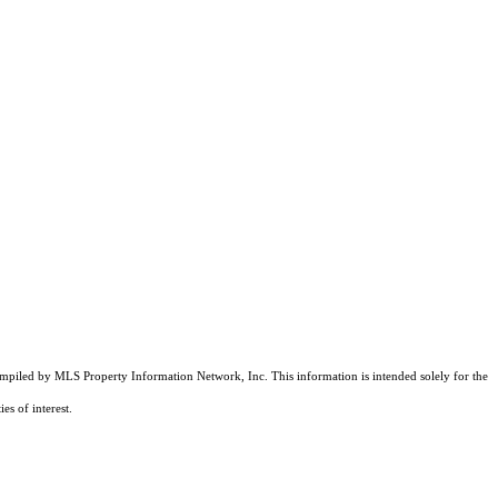
compiled by MLS Property Information Network, Inc. This information is intended solely for the
es of interest.