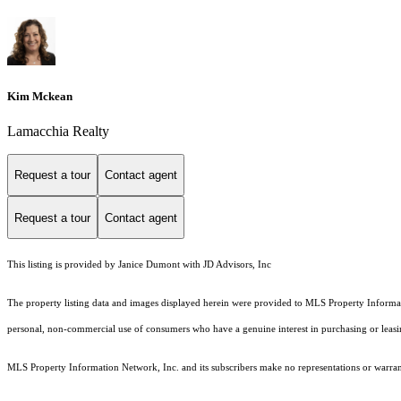
Kim Mckean
Lamacchia Realty
Request a tour
Contact agent
Request a tour
Contact agent
This listing is provided by Janice Dumont with JD Advisors, Inc
The property listing data and images displayed herein were provided to MLS Property Informati
personal, non-commercial use of consumers who have a genuine interest in purchasing or leasing 
MLS Property Information Network, Inc. and its subscribers make no representations or warranti