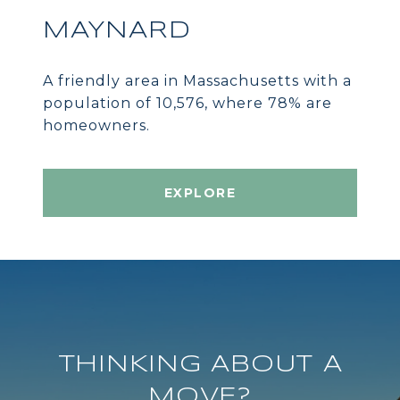
MAYNARD
A friendly area in Massachusetts with a
population of 10,576, where 78% are
homeowners.
EXPLORE
THINKING ABOUT A
MOVE?