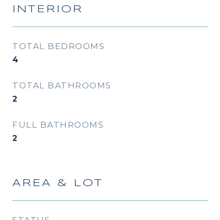
INTERIOR
TOTAL BEDROOMS
4
TOTAL BATHROOMS
2
FULL BATHROOMS
2
AREA & LOT