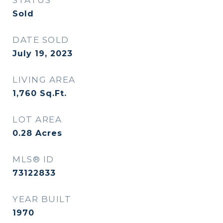
STATUS
Sold
DATE SOLD
July 19, 2023
LIVING AREA
1,760
Sq.Ft.
LOT AREA
0.28
Acres
MLS® ID
73122833
YEAR BUILT
1970