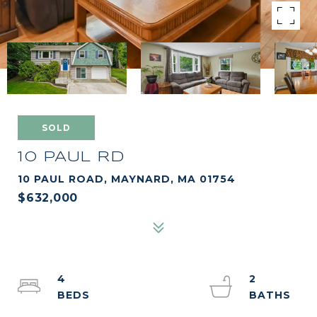
SOLD
10 PAUL RD
10 PAUL ROAD, MAYNARD, MA 01754
$632,000
4
2