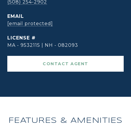
(508) 254-2902
EMAIL
[email protected]
MA - 9532115 | NH - 082093
CONTACT AGENT
FEATURES & AMENITIES