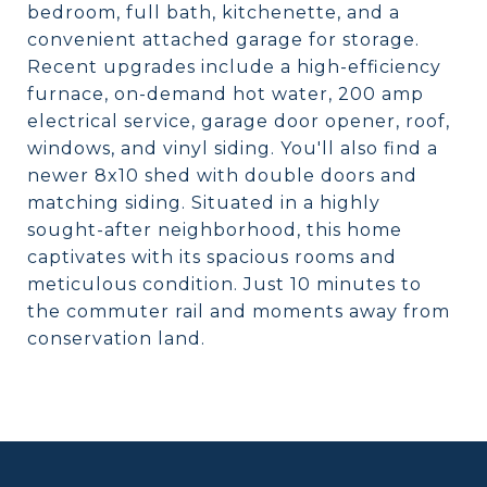
bedroom, full bath, kitchenette, and a
convenient attached garage for storage.
Recent upgrades include a high-efficiency
furnace, on-demand hot water, 200 amp
electrical service, garage door opener, roof,
windows, and vinyl siding. You'll also find a
newer 8x10 shed with double doors and
matching siding. Situated in a highly
sought-after neighborhood, this home
captivates with its spacious rooms and
meticulous condition. Just 10 minutes to
the commuter rail and moments away from
conservation land.