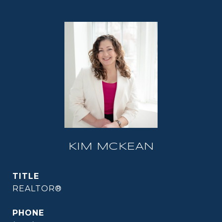
KIM MCKEAN
TITLE
REALTOR®
PHONE