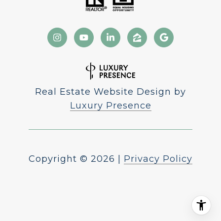
Real Estate Website Design by
Luxury Presence
Copyright ©
2026
|
Privacy Policy