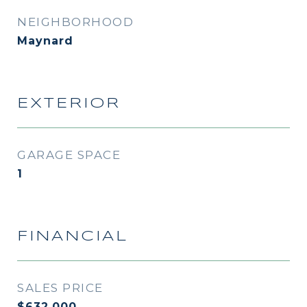
NEIGHBORHOOD
Maynard
EXTERIOR
GARAGE SPACE
1
FINANCIAL
SALES PRICE
$632,000