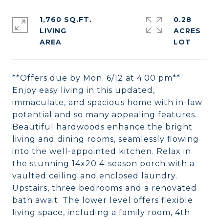
1,760 SQ.FT.
0.28
LIVING
ACRES
**Offers due by Mon. 6/12 at 4:00 pm**
Enjoy easy living in this updated,
immaculate, and spacious home with in-law
potential and so many appealing features.
Beautiful hardwoods enhance the bright
living and dining rooms, seamlessly flowing
into the well-appointed kitchen. Relax in
the stunning 14x20 4-season porch with a
vaulted ceiling and enclosed laundry.
Upstairs, three bedrooms and a renovated
bath await. The lower level offers flexible
living space, including a family room, 4th