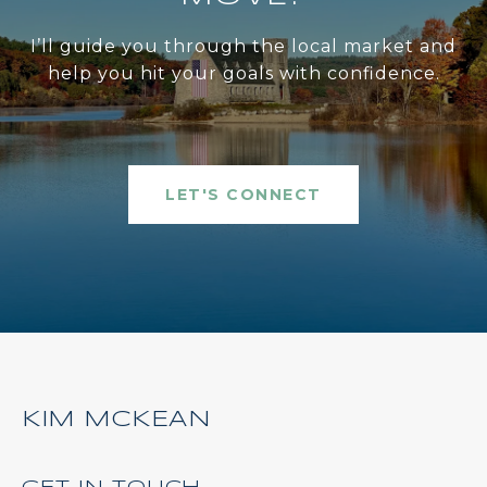
I’ll guide you through the local market and
help you hit your goals with confidence.
LET'S CONNECT
KIM MCKEAN