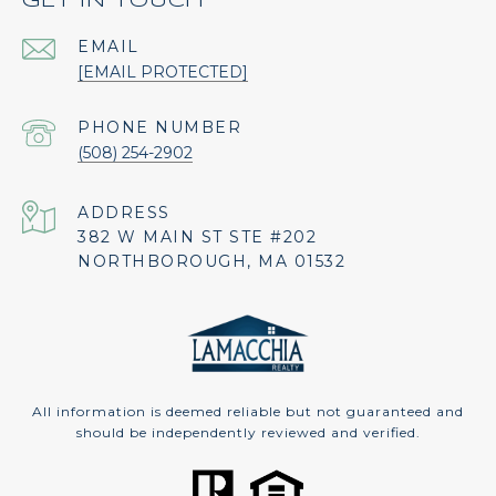
GET IN TOUCH
EMAIL
[EMAIL PROTECTED]
PHONE NUMBER
(508) 254-2902
ADDRESS
382 W MAIN ST STE #202
NORTHBOROUGH, MA 01532
All information is deemed reliable but not guaranteed and
should be independently reviewed and verified.