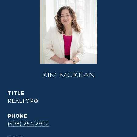
KIM MCKEAN
TITLE
REALTOR®
PHONE
(508) 254-2902