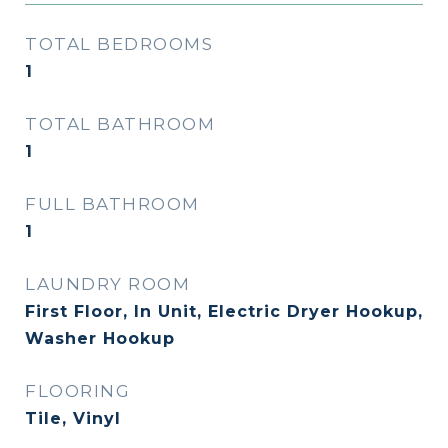
TOTAL BEDROOMS
1
TOTAL BATHROOM
1
FULL BATHROOM
1
LAUNDRY ROOM
First Floor, In Unit, Electric Dryer Hookup,
Washer Hookup
FLOORING
Tile, Vinyl