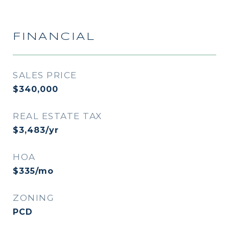
FINANCIAL
SALES PRICE
$340,000
REAL ESTATE TAX
$3,483/yr
HOA
$335/mo
ZONING
PCD