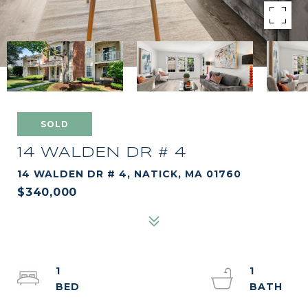
SOLD
14 WALDEN DR # 4
14 WALDEN DR # 4, NATICK, MA 01760
$340,000
1
1