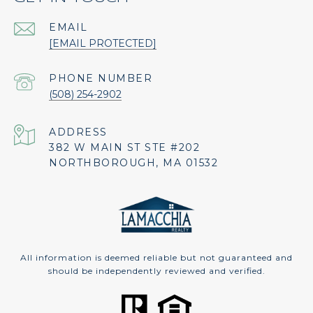
EMAIL
[EMAIL PROTECTED]
PHONE NUMBER
(508) 254-2902
ADDRESS
382 W MAIN ST STE #202
NORTHBOROUGH, MA 01532
All information is deemed reliable but not guaranteed and
should be independently reviewed and verified.