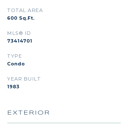
TOTAL AREA
600
Sq.Ft.
MLS® ID
73414701
TYPE
Condo
YEAR BUILT
1983
EXTERIOR