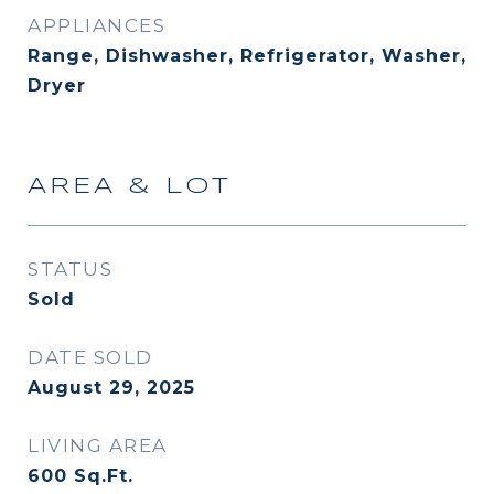
APPLIANCES
Range, Dishwasher, Refrigerator, Washer,
Dryer
AREA & LOT
STATUS
Sold
DATE SOLD
August 29, 2025
LIVING AREA
600
Sq.Ft.