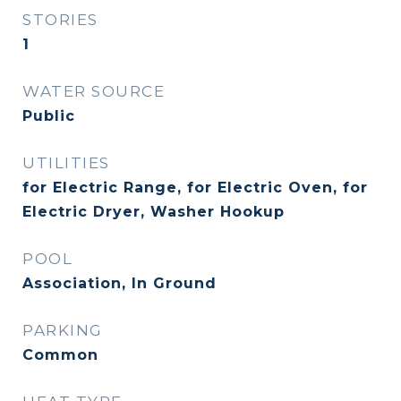
STORIES
1
WATER SOURCE
Public
UTILITIES
for Electric Range, for Electric Oven, for
Electric Dryer, Washer Hookup
POOL
Association, In Ground
PARKING
Common