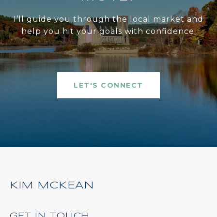
I’ll guide you through the local market and
help you hit your goals with confidence.
LET'S CONNECT
KIM MCKEAN
GET IN TOUCH