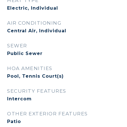
HEAT TYPE
Electric, Individual
AIR CONDITIONING
Central Air, Individual
SEWER
Public Sewer
HOA AMENITIES
Pool, Tennis Court(s)
SECURITY FEATURES
Intercom
OTHER EXTERIOR FEATURES
Patio