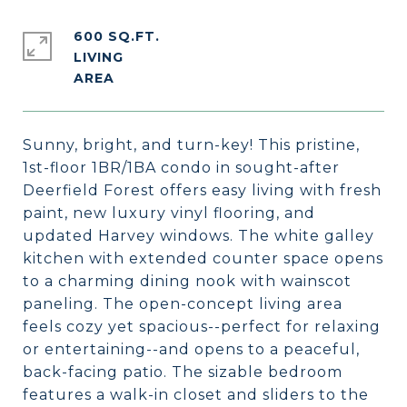
600 SQ.FT.
LIVING
Sunny, bright, and turn-key! This pristine,
1st-floor 1BR/1BA condo in sought-after
Deerfield Forest offers easy living with fresh
paint, new luxury vinyl flooring, and
updated Harvey windows. The white galley
kitchen with extended counter space opens
to a charming dining nook with wainscot
paneling. The open-concept living area
feels cozy yet spacious--perfect for relaxing
or entertaining--and opens to a peaceful,
back-facing patio. The sizable bedroom
features a walk-in closet and sliders to the