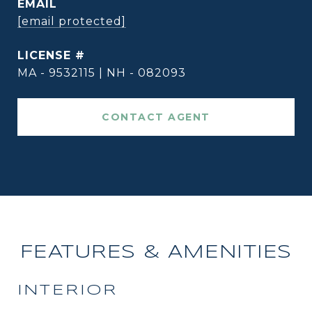
EMAIL
[email protected]
MA - 9532115 | NH - 082093
CONTACT AGENT
FEATURES & AMENITIES
INTERIOR