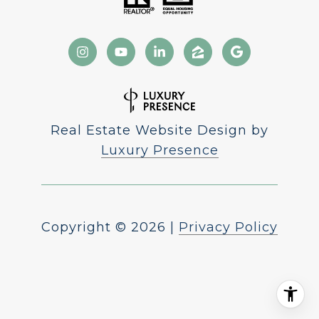
Real Estate Website Design by
Luxury Presence
Copyright ©
2026
|
Privacy Policy