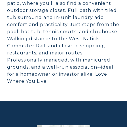
patio, where you'll also find a convenient
outdoor storage closet. Full bath with tiled
tub surround and in-unit laundry add
comfort and practicality. Just steps from the
pool, hot tub, tennis courts, and clubhouse.
Walking distance to the West Natick
Commuter Rail, and close to shopping,
restaurants, and major routes.
Professionally managed, with manicured
grounds, and a well-run association--ideal
for a homeowner or investor alike. Love
Where You Live!