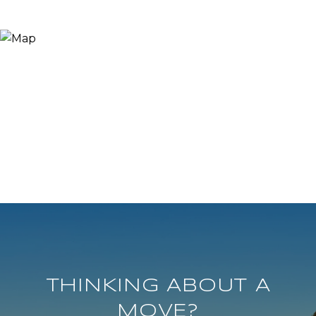
THINKING ABOUT A
MOVE?