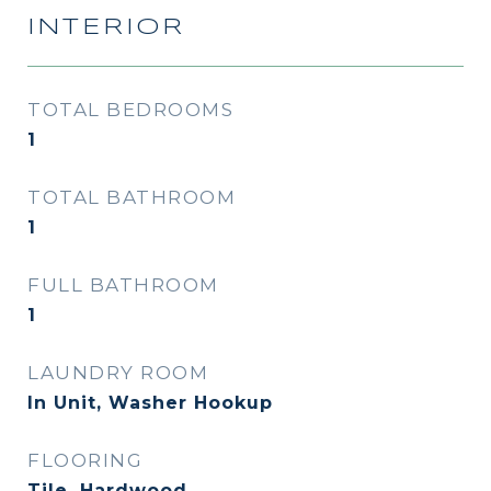
INTERIOR
TOTAL BEDROOMS
1
TOTAL BATHROOM
1
FULL BATHROOM
1
LAUNDRY ROOM
In Unit, Washer Hookup
FLOORING
Tile, Hardwood