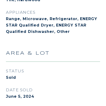
APPLIANCES
Range, Microwave, Refrigerator, ENERGY
STAR Qualified Dryer, ENERGY STAR
Qualified Dishwasher, Other
AREA & LOT
STATUS
Sold
DATE SOLD
June 5, 2024