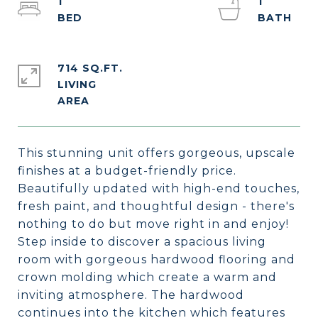
1
1
714 SQ.FT.
LIVING
This stunning unit offers gorgeous, upscale
finishes at a budget-friendly price.
Beautifully updated with high-end touches,
fresh paint, and thoughtful design - there's
nothing to do but move right in and enjoy!
Step inside to discover a spacious living
room with gorgeous hardwood flooring and
crown molding which create a warm and
inviting atmosphere. The hardwood
continues into the kitchen which features