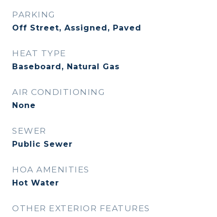
PARKING
Off Street, Assigned, Paved
HEAT TYPE
Baseboard, Natural Gas
AIR CONDITIONING
None
SEWER
Public Sewer
HOA AMENITIES
Hot Water
OTHER EXTERIOR FEATURES