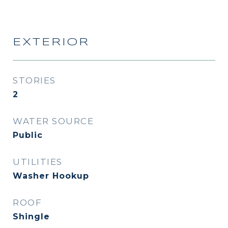
EXTERIOR
STORIES
2
WATER SOURCE
Public
UTILITIES
Washer Hookup
ROOF
Shingle