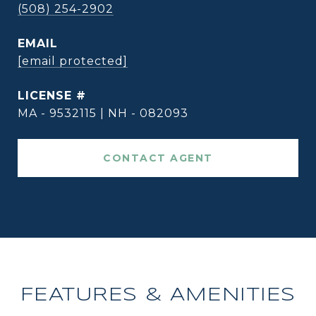
(508) 254-2902
EMAIL
[email protected]
MA - 9532115 | NH - 082093
CONTACT AGENT
FEATURES & AMENITIES