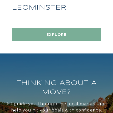
LEOMINSTER
EXPLORE
THINKING ABOUT A
MOVE?
I’ll guide you through the local market and
help you hit your goals with confidence.