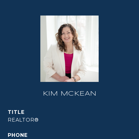
KIM MCKEAN
TITLE
REALTOR®
PHONE