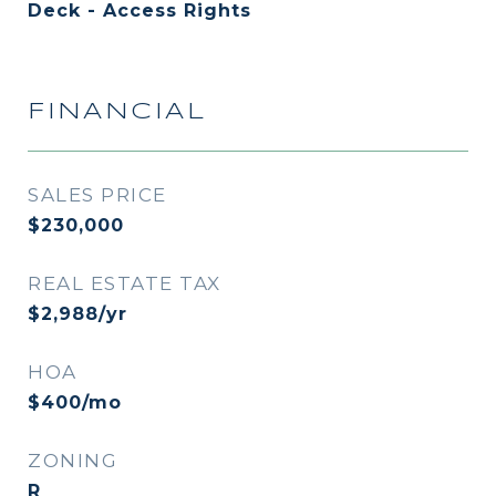
Deck - Access Rights
FINANCIAL
SALES PRICE
$230,000
REAL ESTATE TAX
$2,988/yr
HOA
$400/mo
ZONING
R