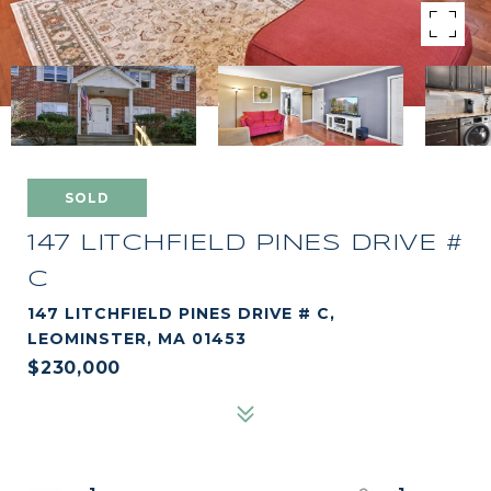
SOLD
147 LITCHFIELD PINES DRIVE #
C
147 LITCHFIELD PINES DRIVE # C,
LEOMINSTER, MA 01453
$230,000