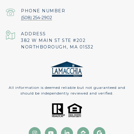
PHONE NUMBER
(508) 254-2902
ADDRESS
382 W MAIN ST STE #202
NORTHBOROUGH, MA 01532
All information is deemed reliable but not guaranteed and
should be independently reviewed and verified.