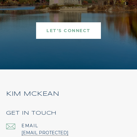
LET'S CONNECT
KIM MCKEAN
GET IN TOUCH
EMAIL
[EMAIL PROTECTED]