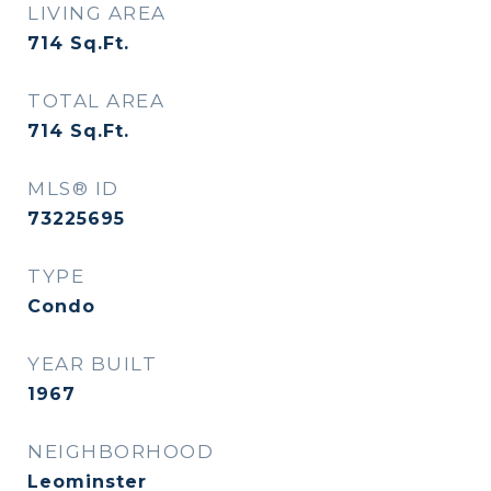
LIVING AREA
714
Sq.Ft.
TOTAL AREA
714
Sq.Ft.
MLS® ID
73225695
TYPE
Condo
YEAR BUILT
1967
NEIGHBORHOOD
Leominster