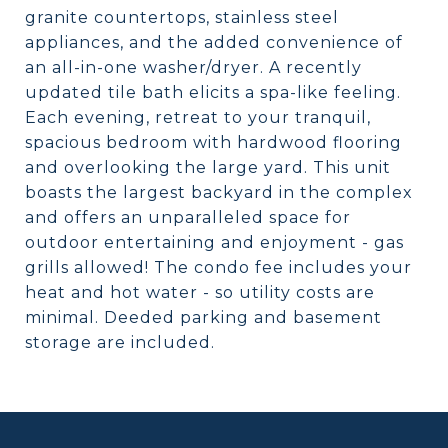
granite countertops, stainless steel
appliances, and the added convenience of
an all-in-one washer/dryer. A recently
updated tile bath elicits a spa-like feeling.
Each evening, retreat to your tranquil,
spacious bedroom with hardwood flooring
and overlooking the large yard. This unit
boasts the largest backyard in the complex
and offers an unparalleled space for
outdoor entertaining and enjoyment - gas
grills allowed! The condo fee includes your
heat and hot water - so utility costs are
minimal. Deeded parking and basement
storage are included.